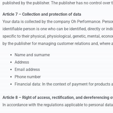
published by the publisher. The publisher has no control over t
Article 7 – Collection and protection of data
Your data is collected by the company Oh Performance. Personal
identifiable person is one who can be identified, directly or ind
specific to their physical, physiological, genetic, mental, econ
by the publisher for managing customer relations and, where ap
Name and surname
Address
Email address
Phone number
Financial data: In the context of payment for products an
Article 8 – Right of access, rectification, and dereferencing o
In accordance with the regulations applicable to personal data,