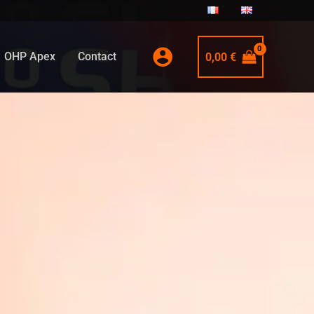
OHP Apex
Contact
0,00
€