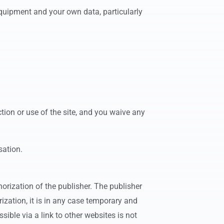
equipment and your own data, particularly
tion or use of the site, and you waive any
sation.
thorization of the publisher. The publisher
rization, it is in any case temporary and
ible via a link to other websites is not