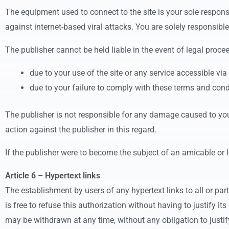
The equipment used to connect to the site is your sole respons
against internet-based viral attacks. You are solely responsible
The publisher cannot be held liable in the event of legal proce
due to your use of the site or any service accessible via 
due to your failure to comply with these terms and cond
The publisher is not responsible for any damage caused to you,
action against the publisher in this regard.
If the publisher were to become the subject of an amicable or 
Article 6 – Hypertext links
The establishment by users of any hypertext links to all or part 
is free to refuse this authorization without having to justify it
may be withdrawn at any time, without any obligation to justify