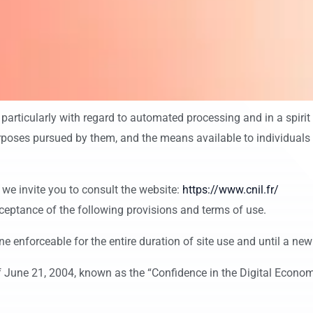
 particularly with regard to automated processing and in a spirit
poses pursued by them, and the means available to individuals to 
 we invite you to consult the website:
https://www.cnil.fr/
ceptance of the following provisions and terms of use.
ne enforceable for the entire duration of site use and until a new 
 June 21, 2004, known as the “Confidence in the Digital Economy