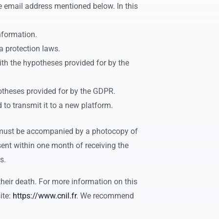
he email address mentioned below. In this
information.
a protection laws.
with the hypotheses provided for by the
potheses provided for by the GDPR.
 to transmit it to a new platform.
 must be accompanied by a photocopy of
sent within one month of receiving the
s.
their death. For more information on this
ite:
https://www.cnil.fr
. We recommend