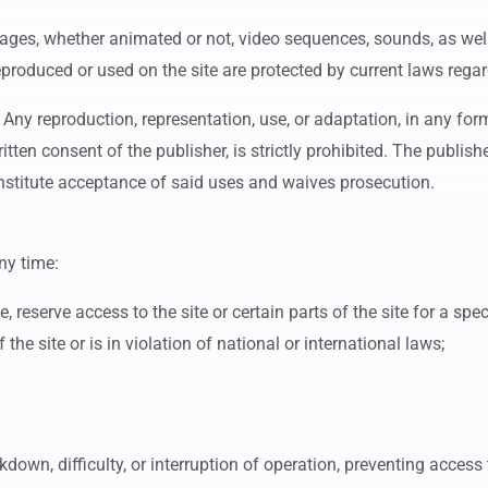
images, whether animated or not, video sequences, sounds, as wel
eproduced or used on the site are protected by current laws regard
. Any reproduction, representation, use, or adaptation, in any form
ten consent of the publisher, is strictly prohibited. The publisher
titute acceptance of said uses and waives prosecution.
ny time:
te, reserve access to the site or certain parts of the site for a spe
he site or is in violation of national or international laws;
down, difficulty, or interruption of operation, preventing access t