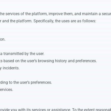
the services of the platform, improve them, and maintain a secur
and the platform. Specifically, the uses are as follows:
on.
ta transmitted by the user.
ts based on the user’s browsing history and preferences.
y incidents.
ing to the user’s preferences.
ervices.
ovide you with its services or assistance. To the extent reasonab