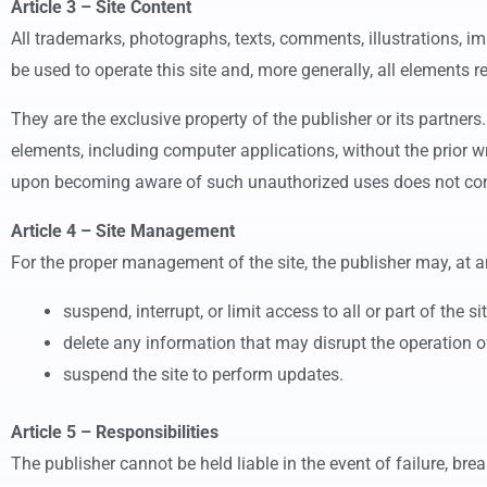
Article 3 – Site Content
All trademarks, photographs, texts, comments, illustrations, 
be used to operate this site and, more generally, all elements r
They are the exclusive property of the publisher or its partners
elements, including computer applications, without the prior writ
upon becoming aware of such unauthorized uses does not cons
Article 4 – Site Management
For the proper management of the site, the publisher may, at a
suspend, interrupt, or limit access to all or part of the si
delete any information that may disrupt the operation of t
suspend the site to perform updates.
Article 5 – Responsibilities
The publisher cannot be held liable in the event of failure, break