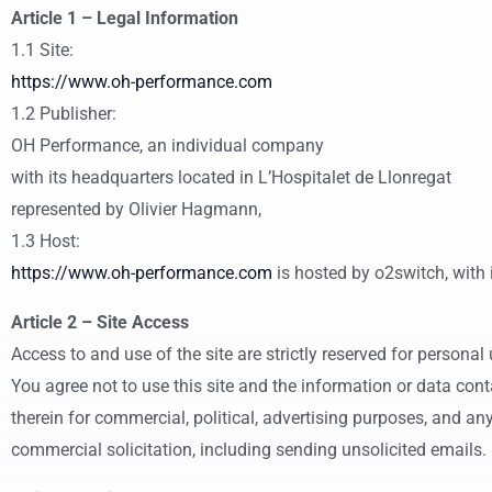
Article 1 – Legal Information
1.1 Site:
https://www.oh-performance.com
1.2 Publisher:
OH Performance, an individual company
with its headquarters located in L’Hospitalet de Llonregat
represented by Olivier Hagmann,
1.3 Host:
https://www.oh-performance.com
is hosted by o2switch, with
Article 2 – Site Access
Access to and use of the site are strictly reserved for personal 
You agree not to use this site and the information or data con
therein for commercial, political, advertising purposes, and an
commercial solicitation, including sending unsolicited emails.