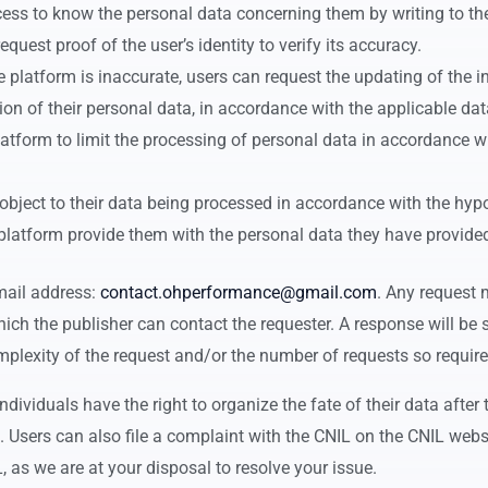
access to know the personal data concerning them by writing to t
quest proof of the user’s identity to verify its accuracy.
the platform is inaccurate, users can request the updating of the 
tion of their personal data, in accordance with the applicable dat
platform to limit the processing of personal data in accordance 
n object to their data being processed in accordance with the hy
e platform provide them with the personal data they have provided
email address:
contact.ohperformance@gmail.com
. Any request
ich the publisher can contact the requester. A response will be 
plexity of the request and/or the number of requests so require
dividuals have the right to organize the fate of their data after 
. Users can also file a complaint with the CNIL on the CNIL webs
L, as we are at your disposal to resolve your issue.