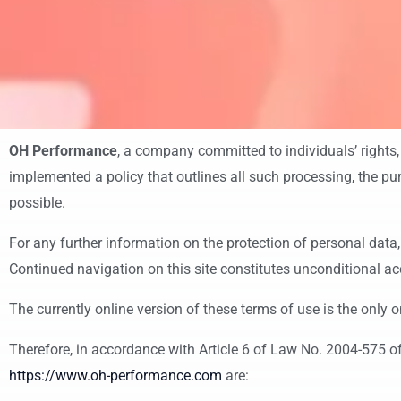
OH Performance
, a company committed to individuals’ rights,
implemented a policy that outlines all such processing, the pur
possible.
For any further information on the protection of personal data,
Continued navigation on this site constitutes unconditional ac
The currently online version of these terms of use is the only o
Therefore, in accordance with Article 6 of Law No. 2004-575 of
https://www.oh-performance.com
are: