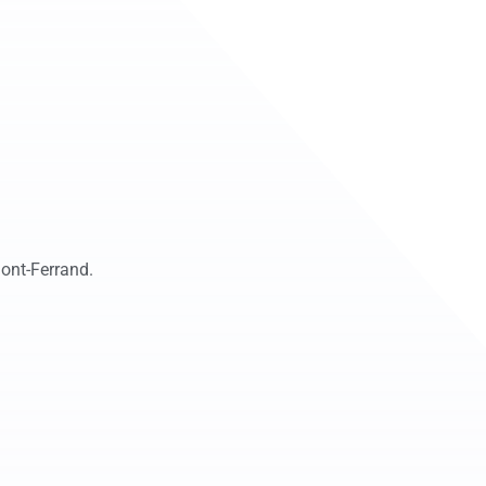
ont-Ferrand.