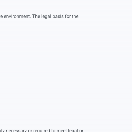
e environment. The legal basis for the
ly necessary or required to meet legal or