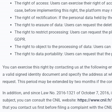
The right of access: Users can exercise their right of 
case, before implementing this right, the platform may re
The right of rectification: If the personal data held by 
The right to erasure of data: Users can request the dele
The right to restrict processing: Users can request the 
GDPR.
The right to object to the processing of data: Users ca
The right to data portability: Users can request that th
You can exercise this right by contacting us at the following 
a valid signed identity document and specify the address at wh
request. This period may be extended by two months if the com
In addition, and since Law No. 2016-1321 of October 7, 2016, in
subject, you can consult the CNIL website:
https://www.cnil.fr/
that you contact us first before filing a complaint with the CNI