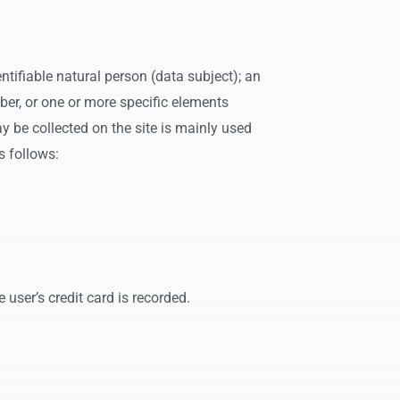
tifiable natural person (data subject); an
umber, or one or more specific elements
ay be collected on the site is mainly used
s follows:
 user’s credit card is recorded.