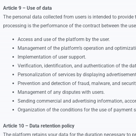
Article 9 – Use of data
The personal data collected from users is intended to provide 
processing is the performance of the contract between the user 
Access and use of the platform by the user.
Management of the platform’s operation and optimizati
Implementation of user support.
Verification, identification, and authentication of the da
Personalization of services by displaying advertisemen
Prevention and detection of fraud, malware, and securit
Management of any disputes with users.
Sending commercial and advertising information, accord
Organization of the conditions for the use of payment s
Article 10 – Data retention policy
The platform retains your data for the duration necessary to pr