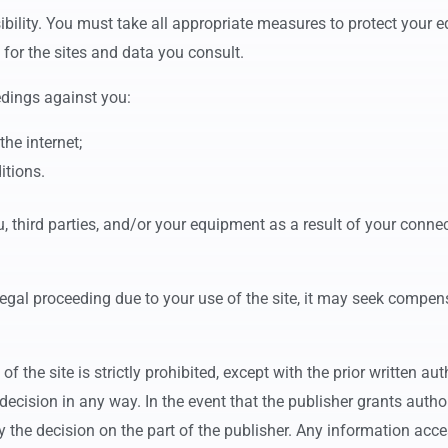
ibility. You must take all appropriate measures to protect your 
 for the sites and data you consult.
edings against you:
the internet;
itions.
 third parties, and/or your equipment as a result of your connec
legal proceeding due to your use of the site, it may seek compen
of the site is strictly prohibited, except with the prior written au
s decision in any way. In the event that the publisher grants autho
 the decision on the part of the publisher. Any information access