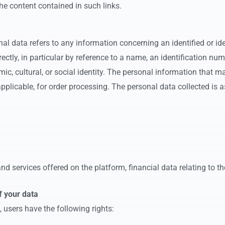
he content contained in such links.
 data refers to any information concerning an identified or iden
irectly, in particular by reference to a name, an identification n
omic, cultural, or social identity. The personal information that m
plicable, for order processing. The personal data collected is a
d services offered on the platform, financial data relating to the
f your data
 users have the following rights: