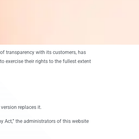
 of transparency with its customers, has
exercise their rights to the fullest extent
version replaces it.
 Act,” the administrators of this website