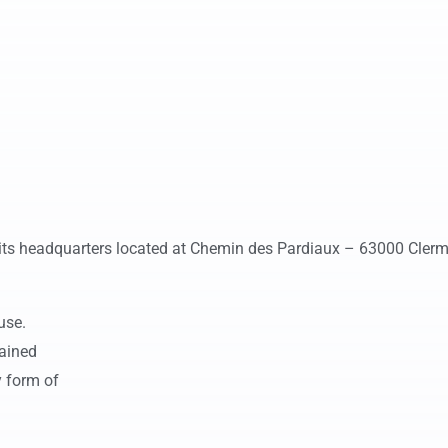
 its headquarters located at Chemin des Pardiaux – 63000 Clerm
use.
tained
y form of