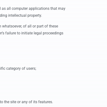
l as all computer applications that may
ing intellectual property.
 whatsoever, of all or part of these
’s failure to initiate legal proceedings
cific category of users;
o the site or any of its features.