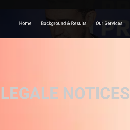
Home
Background & Results
Our Services
LEGALE NOTICES