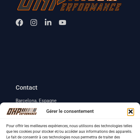
Contact
Barcelona, Espagne
+33 (0) 633 18 35 41
Gérer le consentement
+34 (0) 634 46 49 70
contact.ohperformance@gmail.com
Pour offrir les meilleures expériences, nous utilisons des technologies telles
que les cookies pour stocker et/ou accéder aux informations des appareils.
Le fait de consentir à ces technologies nous permettra de traiter des