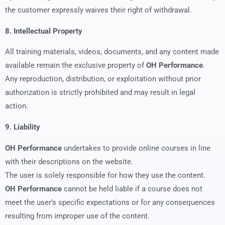
the customer expressly waives their right of withdrawal.
8. Intellectual Property
All training materials, videos, documents, and any content made
available remain the exclusive property of
OH Performance
.
Any reproduction, distribution, or exploitation without prior
authorization is strictly prohibited and may result in legal
action.
9. Liability
OH Performance
undertakes to provide online courses in line
with their descriptions on the website.
The user is solely responsible for how they use the content.
OH Performance
cannot be held liable if a course does not
meet the user’s specific expectations or for any consequences
resulting from improper use of the content.