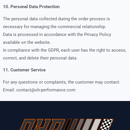
10. Personal Data Protection
The personal data collected during the order process is
necessary for managing the commercial relationship.
Data is processed in accordance with the Privacy Policy
available on the website.
In compliance with the GDPR, each user has the right to access,
correct, and delete their personal data.
11. Customer Service
For any questions or complaints, the customer may contact:
Email: contact@oh-performance.com