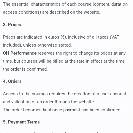
The essential characteristics of each course (content, duration,
access conditions) are described on the website.
3. Prices
Prices are indicated in euros (€), inclusive of all taxes (VAT
included), unless otherwise stated.
OH Performance
reserves the right to change its prices at any
time, but courses will be billed at the rate in effect at the time
the order is confirmed.
4. Orders
Access to the courses requires the creation of a user account
and validation of an order through the website.
The order becomes final once payment has been confirmed.
5. Payment Terms