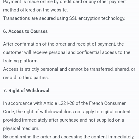
Payment is made online by credit card or any other payment
method offered on the website.
Transactions are secured using SSL encryption technology.
6. Access to Courses
After confirmation of the order and receipt of payment, the
customer will receive personal and confidential access to the
training platform.
Access is strictly personal and cannot be transferred, shared, or
resold to third parties.
7. Right of Withdrawal
In accordance with Article L221-28 of the French Consumer
Code, the right of withdrawal does not apply to digital content
provided immediately after purchase and not supplied on a
physical medium.
By confirming the order and accessing the content immediately,