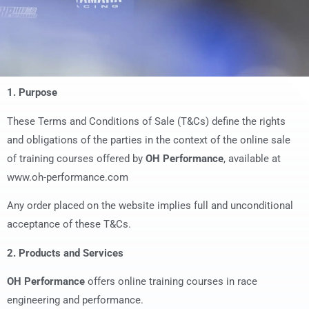
1. Purpose
These Terms and Conditions of Sale (T&Cs) define the rights
and obligations of the parties in the context of the online sale
of training courses offered by
OH Performance
, available at
www.oh-performance.com
Any order placed on the website implies full and unconditional
acceptance of these T&Cs.
2. Products and Services
OH Performance
offers online training courses in race
engineering and performance.